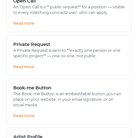
Open Call
An Open Call is a **public request** for a position — visible
to every matching connactz user, who can apply.
Read more
Private Request
A Private Request is sent to **exactly one person or one
specific project** — one-to-one, not public.
Read more
Book-me Button
The Book-me Button is an embeddable button you can
place on your website, in your email signature, or on
social media.
Read more
Artist Profile