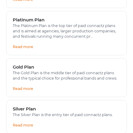
Platinum Plan
The Platinum Plan is the top tier of paid connactz plans
and is aimed at agencies, larger production companies,
and festivals running many concurrent pr…
Read more
Gold Plan
The Gold Plan is the middle tier of paid connactz plans
and the typical choice for professional bands and crews.
Read more
Silver Plan
The Silver Plan is the entry tier of paid connactz plans.
Read more