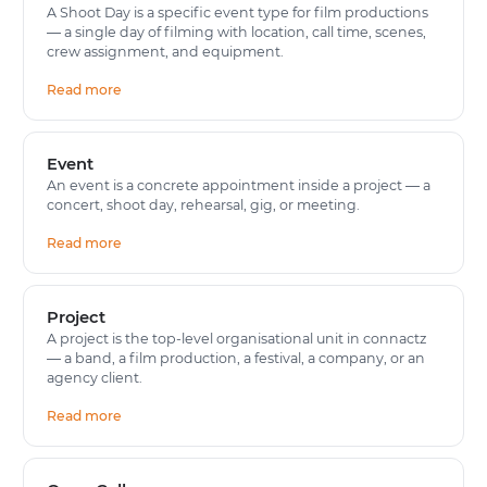
A Shoot Day is a specific event type for film productions
— a single day of filming with location, call time, scenes,
crew assignment, and equipment.
Read more
Event
An event is a concrete appointment inside a project — a
concert, shoot day, rehearsal, gig, or meeting.
Read more
Project
A project is the top-level organisational unit in connactz
— a band, a film production, a festival, a company, or an
agency client.
Read more