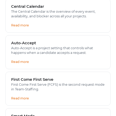
Central Calendar
The Central Calendar is the overview of every event,
availability, and blocker across all your projects.
Read more
Auto-Accept
Auto-Accept is a project setting that controls what
happens when a candidate accepts a request.
Read more
First Come First Serve
First Come First Serve (FCFS) is the second request mode
in Team-Staffing.
Read more
Smart Mode