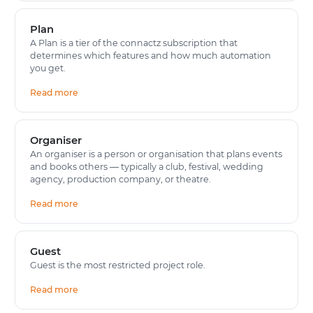
Plan
A Plan is a tier of the connactz subscription that
determines which features and how much automation
you get.
Read more
Organiser
An organiser is a person or organisation that plans events
and books others — typically a club, festival, wedding
agency, production company, or theatre.
Read more
Guest
Guest is the most restricted project role.
Read more