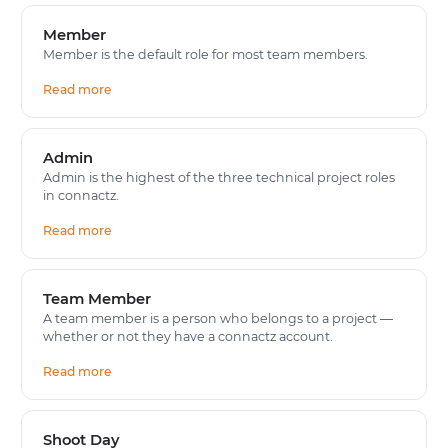
Member
Member is the default role for most team members.
Read more
Admin
Admin is the highest of the three technical project roles
in connactz.
Read more
Team Member
A team member is a person who belongs to a project —
whether or not they have a connactz account.
Read more
Shoot Day