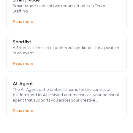
Smart Mode is one of two request modes in Team-
Staffing.
Read more
Shortlist
A Shortlist is the set of preferred candidates for a position
in an event.
Read more
AI-Agent
The AI-Agent is the umbrella name for the connactz
platform and its AI-assisted automations — your personal
agent that supports you across your creative…
Read more