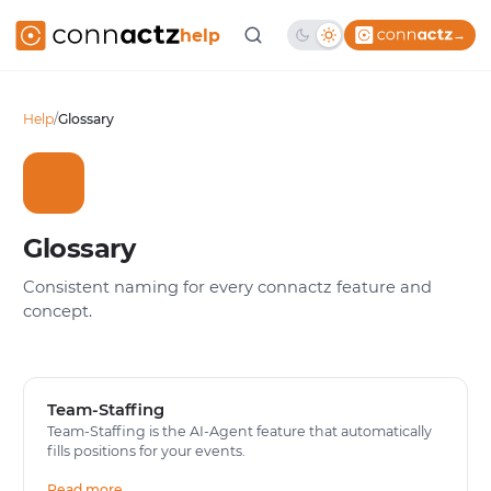
help
→
Help
/
Glossary
Glossary
Consistent naming for every connactz feature and
concept.
Team-Staffing
Team-Staffing is the AI-Agent feature that automatically
fills positions for your events.
Read more