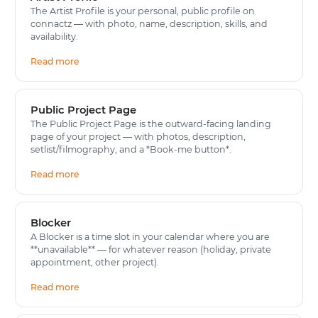
The Artist Profile is your personal, public profile on
connactz — with photo, name, description, skills, and
availability.
Read more
Public Project Page
The Public Project Page is the outward-facing landing
page of your project — with photos, description,
setlist/filmography, and a *Book-me button*.
Read more
Blocker
A Blocker is a time slot in your calendar where you are
**unavailable** — for whatever reason (holiday, private
appointment, other project).
Read more