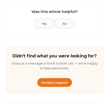
Was this article helpful?
Yes
No
Didn't find what you were looking for?
Drop us a message or book a short call — we're happy
to help personally.
Contact support