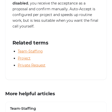
disabled
, you receive the acceptance as a
proposal and confirm manually. Auto-Accept is
configured per project and speeds up routine
work, but is less suitable when you want the final
call yourself.
Related terms
Team-Staffing
Project
Private Request
More helpful articles
Team-Staffing