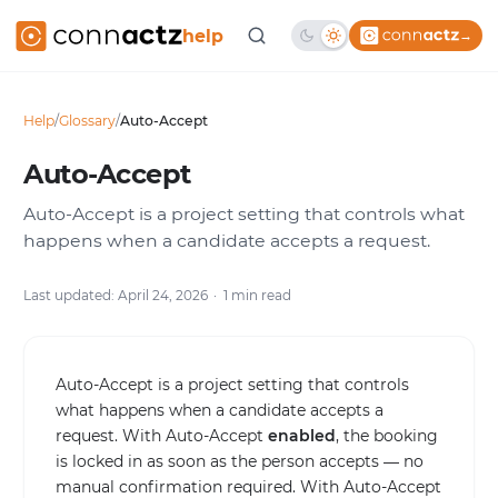
help
→
Help
/
Glossary
/
Auto-Accept
Auto-Accept
Auto-Accept is a project setting that controls what
happens when a candidate accepts a request.
Last updated: April 24, 2026
1 min read
Auto-Accept is a project setting that controls
what happens when a candidate accepts a
request. With Auto-Accept
enabled
, the booking
is locked in as soon as the person accepts — no
manual confirmation required. With Auto-Accept