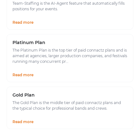
Team-Staffing is the AI-Agent feature that automatically fills
positions for your events.
Read more
Platinum Plan
The Platinum Plan is the top tier of paid connactz plans and is
aimed at agencies, larger production companies, and festivals
running many concurrent pr…
Read more
Gold Plan
The Gold Plan is the middle tier of paid connactz plans and
the typical choice for professional bands and crews.
Read more