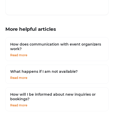
More helpful articles
How does communication with event organizers
work?
Read more
What happens if I am not available?
Read more
How will I be informed about new inquiries or
bookings?
Read more