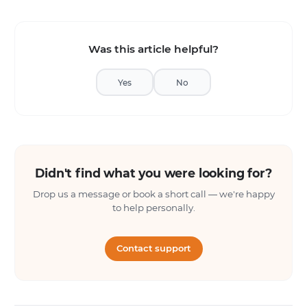
Was this article helpful?
Yes
No
Didn't find what you were looking for?
Drop us a message or book a short call — we're happy
to help personally.
Contact support