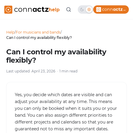
help
→
Help
/
For musicians and bands
/
Can I control my availability flexibly?
Can I control my availability
flexibly?
Last updated: April 23, 2026
1 min read
Yes, you decide which dates are visible and can
adjust your availability at any time. This means
you can only be booked when it suits you or your
band. You can also assign different priorities to
different projects and calendars so that you are
guaranteed not to miss any important dates.