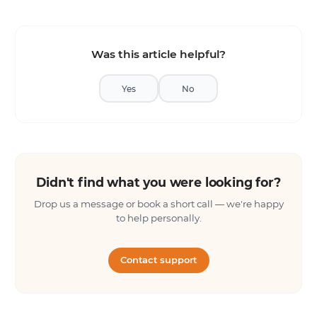
Was this article helpful?
Yes
No
Didn't find what you were looking for?
Drop us a message or book a short call — we're happy
to help personally.
Contact support