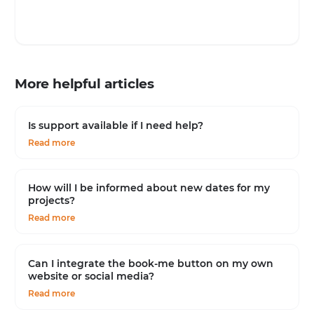
More helpful articles
Is support available if I need help?
Read more
How will I be informed about new dates for my
projects?
Read more
Can I integrate the book-me button on my own
website or social media?
Read more