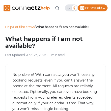
help
→
Help
/
For film crews
/
What happens if I am not available?
What happens if I am not
available?
Last updated: April 23, 2026
1 min read
No problem! With connactz, you won't lose any
booking requests, even if you can't answer the
phone at the moment. All requests are reliably
collected. Optionally, you can even have booking
requests from your preferred clients accepted
automatically if your calendar is free. That way,
you won't miss a single booking.