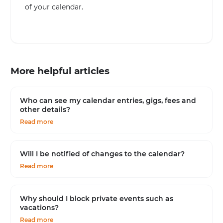
of your calendar.
More helpful articles
Who can see my calendar entries, gigs, fees and
other details?
Read more
Will I be notified of changes to the calendar?
Read more
Why should I block private events such as
vacations?
Read more