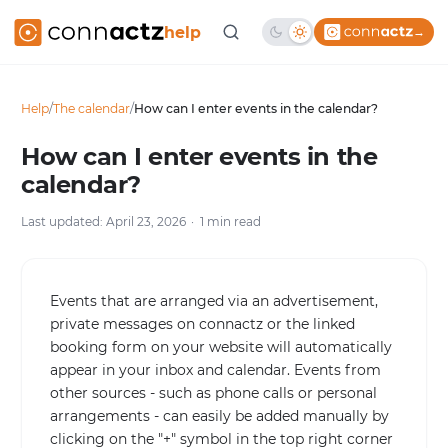
help
→
Help
/
The calendar
/
How can I enter events in the calendar?
How can I enter events in the
calendar?
Last updated: April 23, 2026
1 min read
Events that are arranged via an advertisement,
private messages on connactz or the linked
booking form on your website will automatically
appear in your inbox and calendar. Events from
other sources - such as phone calls or personal
arrangements - can easily be added manually by
clicking on the "+" symbol in the top right corner