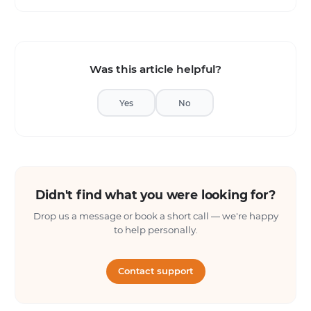
Was this article helpful?
Yes
No
Didn't find what you were looking for?
Drop us a message or book a short call — we're happy
to help personally.
Contact support