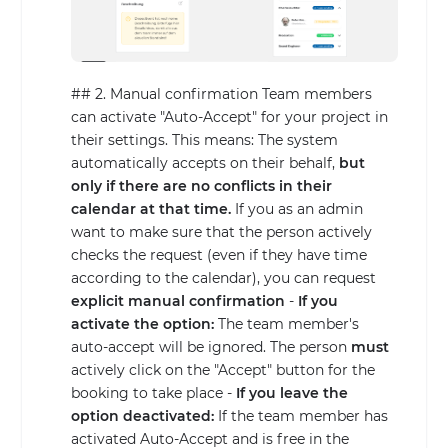
## 2. Manual confirmation Team members
can activate "Auto-Accept" for your project in
their settings. This means: The system
automatically accepts on their behalf,
but
only if there are no conflicts in their
calendar at that time.
If you as an admin
want to make sure that the person actively
checks the request (even if they have time
according to the calendar), you can request
explicit manual confirmation
-
If you
activate the option:
The team member's
auto-accept will be ignored. The person
must
actively click on the "Accept" button for the
booking to take place -
If you leave the
option deactivated:
If the team member has
activated Auto-Accept and is free in the