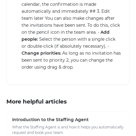
calendar, the confirmation is made
automatically and immediately ## 3. Edit
team later You can also make changes after
the invitations have been sent. To do this, click
on the pencil icon in the team area. -
Add
people:
Select the person with a single click
or double-click (if absolutely necessary). -
Change priorities:
As long as no invitation has
been sent to priority 2, you can change the
order using drag & drop.
More helpful articles
Introduction to the Staffing Agent
What the Staffing Agent is and how it helps you automatically
request and book your team.