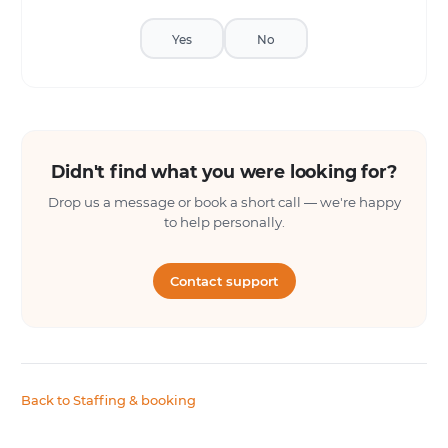
Yes
No
Didn't find what you were looking for?
Drop us a message or book a short call — we're happy
to help personally.
Contact support
Back to Staffing & booking