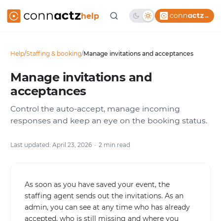
help
→
Help
/
Staffing & booking
/
Manage invitations and acceptances
Manage invitations and
acceptances
Control the auto-accept, manage incoming
responses and keep an eye on the booking status.
Last updated: April 23, 2026
2 min read
As soon as you have saved your event, the
staffing agent sends out the invitations. As an
admin, you can see at any time who has already
accepted, who is still missing and where you