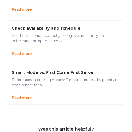
Read more
Check availability and schedule
Read the calendar correctly, recognize availability and
determine the optimal period.
Read more
Smart Mode vs. First Come First Serve
Differences in booking modes: Targeted request by priority or
open tender for all.
Read more
Was this article helpful?