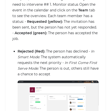
need to intervene ## 1. Monitor status Open the
event in the calendar and click on the
Team
tab
to see the overview. Each team member has a
status: -
Requested (yellow):
The invitation has
been sent, but the person has not yet responded.
-
Accepted (green):
The person has accepted the
job.
Rejected (Red):
The person has declined -
In
Smart Mode:
The system automatically
requests the next priority -
In First Come First
Serve Mode:
The person is out, others still have
a chance to accept