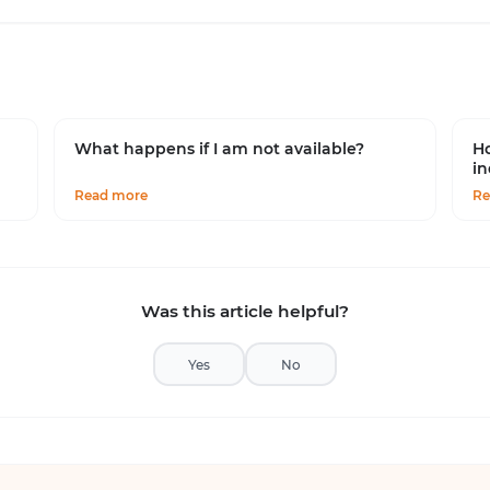
What happens if I am not available?
Ho
in
Read more
Re
Was this article helpful?
Yes
No