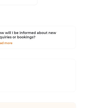
w will I be informed about new
quiries or bookings?
ad more