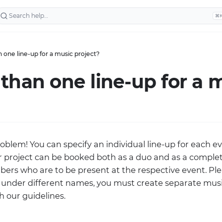
⌘
 one line-up for a music project?
than one line-up for a 
roblem! You can specify an individual line-up for each e
ur project can be booked both as a duo and as a comple
ers who are to be present at the respective event. Plea
under different names, you must create separate music
 our guidelines.